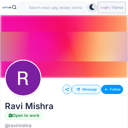
Login / Signup
Message
Follow
Ravi Mishra
Open to work
@ravimishra