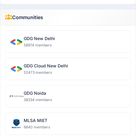
Communities
GDG New Delhi
58974 members
GDG Cloud New Delhi
52473 members
GDG Noida
38334 members
MLSA MIET
6640 members