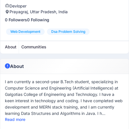
Devloper
Prayagraj, Uttar Pradesh, India
0 Followers
0 Following
Web Development
Dsa Problem Solving
About
Communities
About
I am currently a second-year B.Tech student, specializing in
Computer Science and Engineering (Artificial Intelligence) at
Galgotias College of Engineering and Technology. I have a
keen interest in technology and coding. I have completed web
development and MERN stack training, and I am currently
learning Data Structures and Algorithms in Java. I h...
Read more