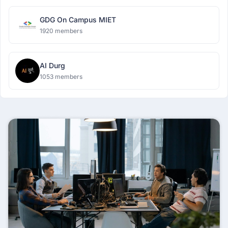
GDG On Campus MIET
1920 members
AI Durg
1053 members