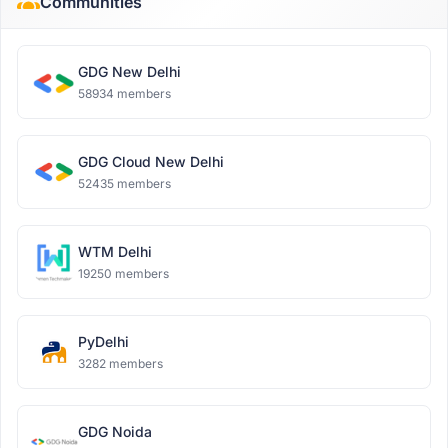
Communities
GDG New Delhi
58934 members
GDG Cloud New Delhi
52435 members
WTM Delhi
19250 members
PyDelhi
3282 members
GDG Noida