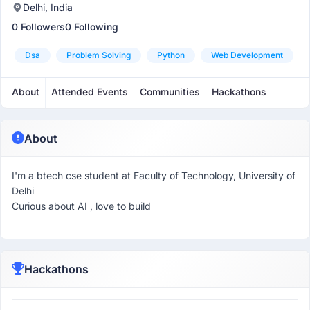
Delhi, India
0 Followers
0 Following
Dsa
Problem Solving
Python
Web Development
About
Attended Events
Communities
Hackathons
About
I'm a btech cse student at Faculty of Technology, University of
Delhi
Curious about AI , love to build
Hackathons