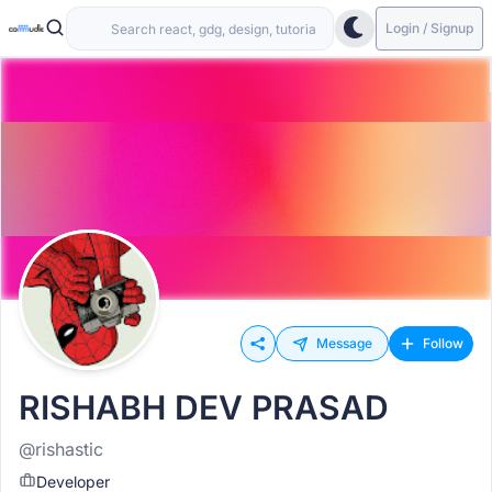
Login / Signup
Message
Follow
RISHABH DEV PRASAD
@rishastic
Developer