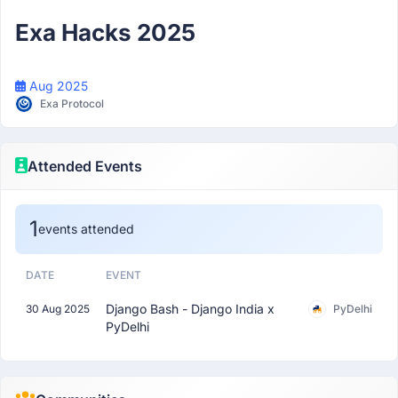
Participant
Exa Hacks 2025
Aug 2025
Exa Protocol
Attended Events
1
events attended
DATE
EVENT
Django Bash - Django India x
30 Aug 2025
PyDelhi
PyDelhi