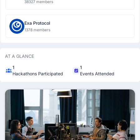
38327 members
Exa Protocol
1378 members
AT A GLANCE
1
1
Hackathons Participated
Events Attended