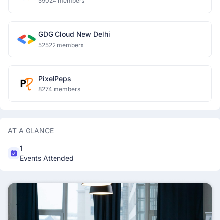
59024 members
GDG Cloud New Delhi
52522 members
PixelPeps
8274 members
AT A GLANCE
1
Events Attended