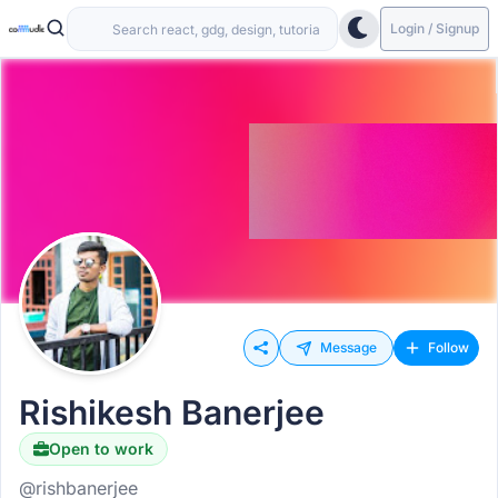
Login / Signup
Message
Follow
Rishikesh Banerjee
Open to work
@rishbanerjee