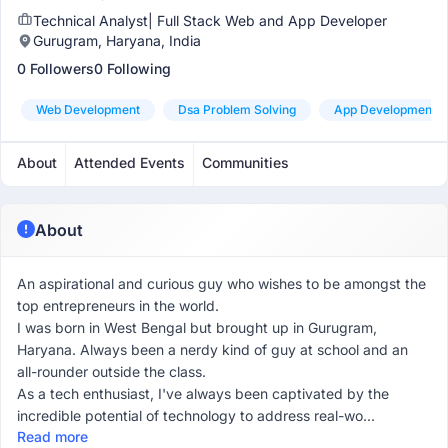
Technical Analyst| Full Stack Web and App Developer
Gurugram, Haryana, India
0 Followers
0 Following
Web Development
Dsa Problem Solving
App Development
About
Attended Events
Communities
About
An aspirational and curious guy who wishes to be amongst the
top entrepreneurs in the world.
I was born in West Bengal but brought up in Gurugram,
Haryana. Always been a nerdy kind of guy at school and an
all-rounder outside the class.
As a tech enthusiast, I've always been captivated by the
incredible potential of technology to address real-wo...
Read more