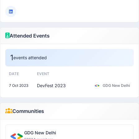
Attended Events
1
events attended
DATE
EVENT
DevFest 2023
7 Oct 2023
GDG New Delhi
Communities
GDG New Delhi