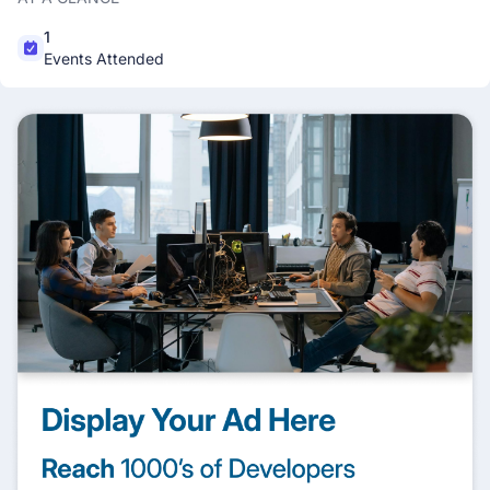
1
Events Attended