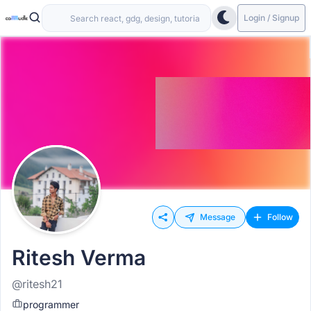
Login / Signup
Message
Follow
Ritesh Verma
@ritesh21
programmer