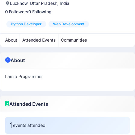
Lucknow, Uttar Pradesh, India
0 Followers
0 Following
Python Developer
Web Development
About
Attended Events
Communities
About
I am a Programmer
Attended Events
1
events attended