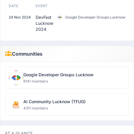
DATE
EVENT
DevFest
24 Nov 2024
Google Developer Groups Lucknow
Lucknow
2024
Communities
Google Developer Groups Lucknow
6141 members
AI Community Lucknow (TFUG)
4311 members
AT A GLANCE