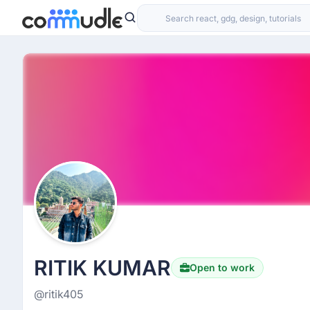
RITIK KUMAR
Open to work
@ritik405