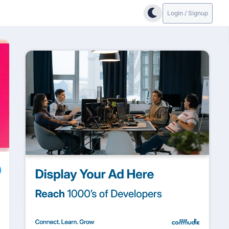
Login / Signup