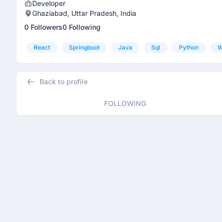
Developer
Ghaziabad, Uttar Pradesh, India
0 Followers
0 Following
React
Springboot
Java
Sql
Python
W
Back to profile
FOLLOWING