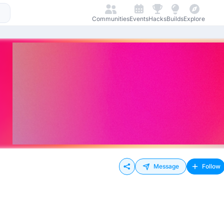
Communities
Events
Hacks
Builds
Explore
Message
Follow