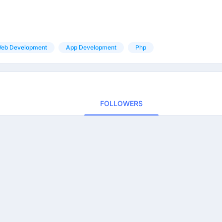
eb Development
App Development
Php
FOLLOWERS