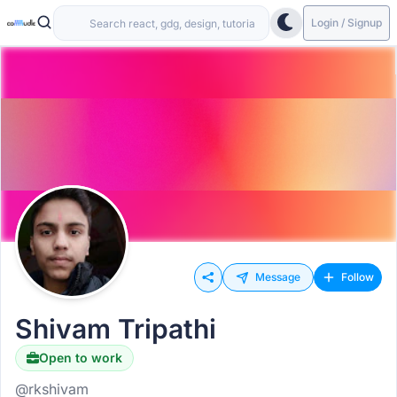
Login / Signup
Message
Follow
Shivam Tripathi
Open to work
@rkshivam