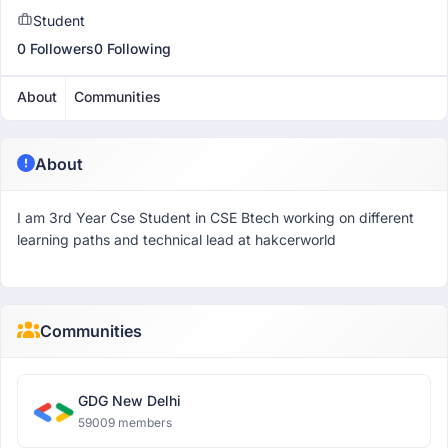
Student
0 Followers
0 Following
About
Communities
About
I am 3rd Year Cse Student in CSE Btech working on different
learning paths and technical lead at hakcerworld
Communities
GDG New Delhi
59009 members