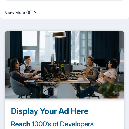
View More (6)