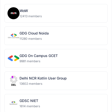
WoW
12413 members
GDG Cloud Noida
11280 members
GDG On Campus GCET
9981 members
Delhi NCR Kotlin User Group
13602 members
GDSC NIET
1614 members