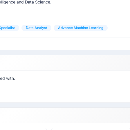
telligence and Data Science.
pecialist
Data Analyst
Advance Machine Learning
ed with.