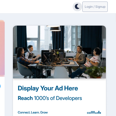
Login / Signup