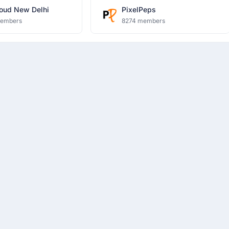
oud New Delhi
PixelPeps
members
8274 members