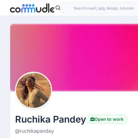
Ruchika Pandey
Open to work
@ruchikapandey