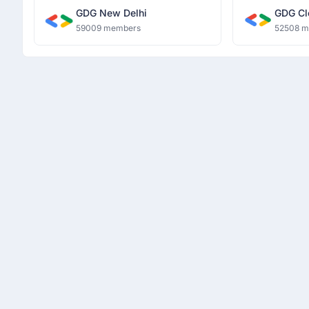
GDG New Delhi
GDG Cl
59009 members
52508 