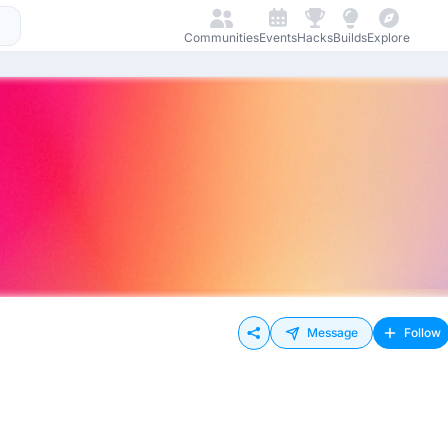
Communities
Events
Hacks
Builds
Explore
Message
Follow