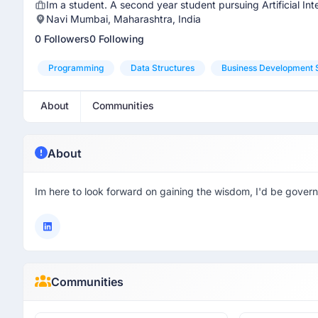
Im a student. A second year student pursuing Artificial In
Navi Mumbai, Maharashtra, India
0 Followers
0 Following
Programming
Data Structures
Business Development S
About
Communities
About
Im here to look forward on gaining the wisdom, I'd be govern
Communities