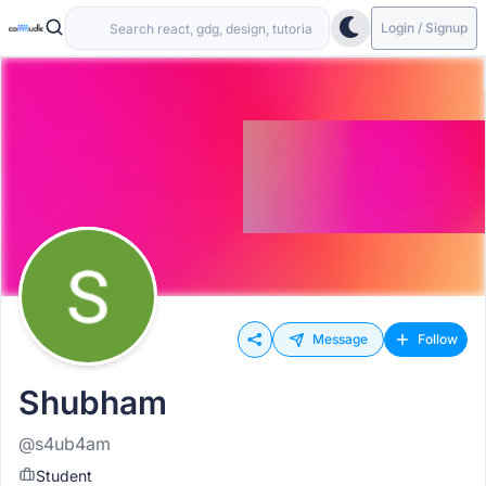
Login / Signup
Message
Follow
Shubham
@s4ub4am
Student