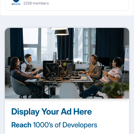
2258 members