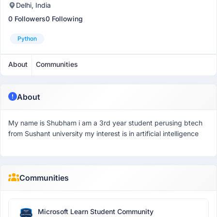
Delhi, India
0 Followers
0 Following
Python
About
Communities
About
My name is Shubham i am a 3rd year student perusing btech
from Sushant university my interest is in artificial intelligence
Communities
Microsoft Learn Student Community