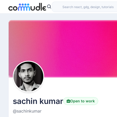
sachin kumar
Open to work
@sachinkumar