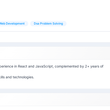
Web Development
Dsa Problem Solving
xperience in React and JavaScript, complemented by 2+ years of
ills and technologies.