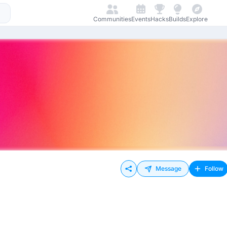
Communities
Events
Hacks
Builds
Explore
Message
Follow