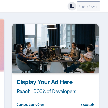
Login / Signup