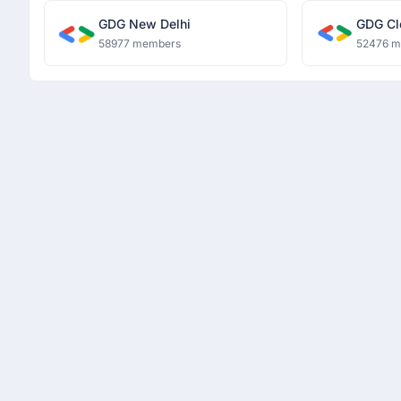
GDG New Delhi
GDG Cl
58977 members
52476 