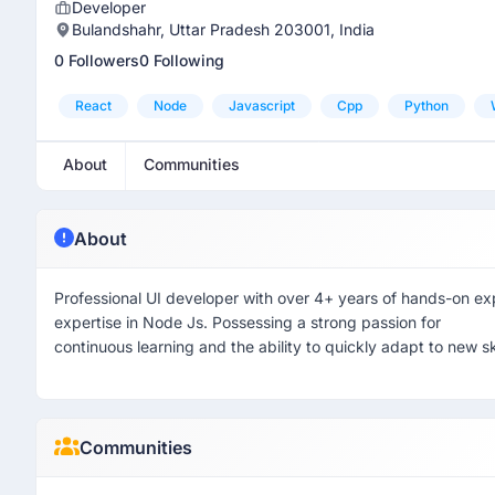
Developer
Bulandshahr, Uttar Pradesh 203001, India
0 Followers
0 Following
React
Node
Javascript
Cpp
Python
About
Communities
About
Professional UI developer with over 4+ years of hands-on e
expertise in Node Js. Possessing a strong passion for
continuous learning and the ability to quickly adapt to new sk
Communities