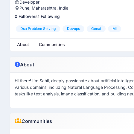
Developer
Pune, Maharashtra, India
0 Followers
1 Following
Dsa Problem Solving
Devops
Genai
Ml
About
Communities
About
Hi there! I'm Sahil, deeply passionate about artificial intel
various domains, including Natural Language Processing, C
tasks like text analysis, image classification, and building ne
Communities