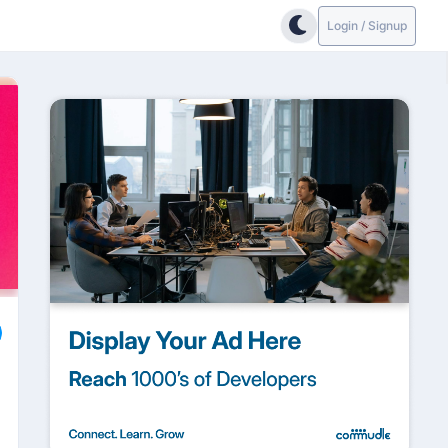
Login / Signup