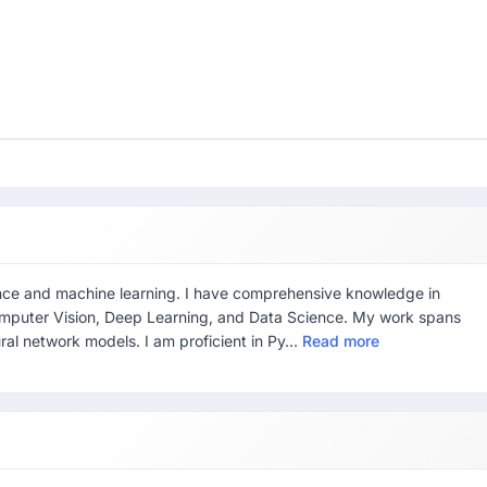
ligence and machine learning. I have comprehensive knowledge in
omputer Vision, Deep Learning, and Data Science. My work spans
ural network models. I am proficient in Py...
Read more