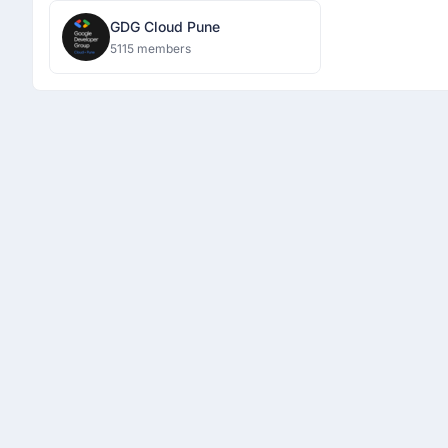
GDG Cloud Pune
5115 members