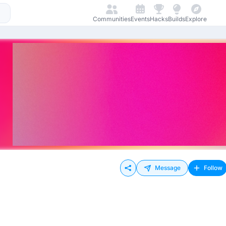
Communities
Events
Hacks
Builds
Explore
Message
Follow