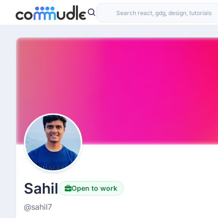
Sahil
Open to work
@sahil7