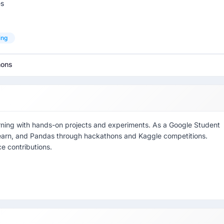
es
ing
hons
arning with hands-on projects and experiments. As a Google Student
-learn, and Pandas through hackathons and Kaggle competitions.
e contributions.