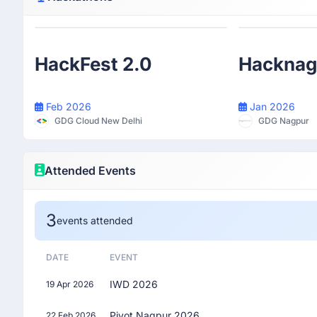
Participant
HackFest 2.0
Hacknag
Feb 2026
Jan 2026
GDG Cloud New Delhi
GDG Nagpur
Attended Events
3
events attended
DATE
EVENT
IWD 2026
19 Apr 2026
Pivot Nagpur 2026
22 Feb 2026