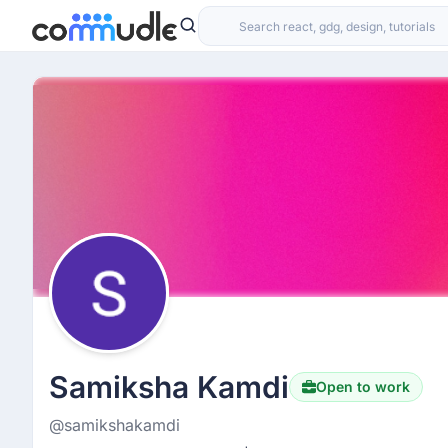
Samiksha Kamdi
Open to work
@samikshakamdi