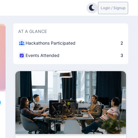
Login / Signup
AT A GLANCE
Hackathons Participated
2
Events Attended
3