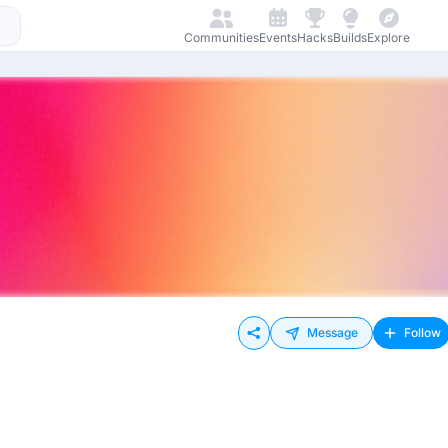
Communities
Events
Hacks
Builds
Explore
Message
Follow