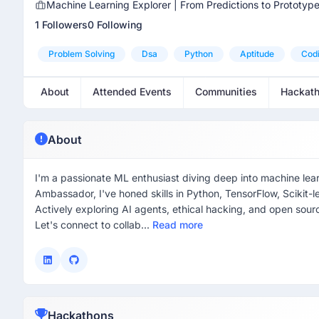
Machine Learning Explorer | From Predictions to Prototyp
1 Followers
0 Following
Problem Solving
Dsa
Python
Aptitude
Cod
About
Attended Events
Communities
Hackat
About
I'm a passionate ML enthusiast diving deep into machine le
Ambassador, I've honed skills in Python, TensorFlow, Scikit
Actively exploring AI agents, ethical hacking, and open sourc
Let's connect to collab...
Read more
Hackathons