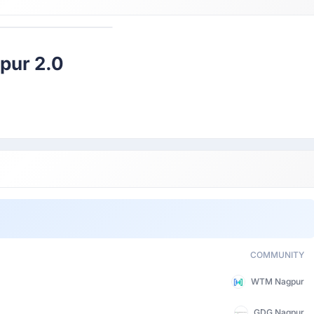
Participant
pur 2.0
COMMUNITY
WTM Nagpur
GDG Nagpur