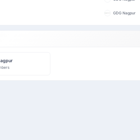
GDG Nagpur
agpur
mbers