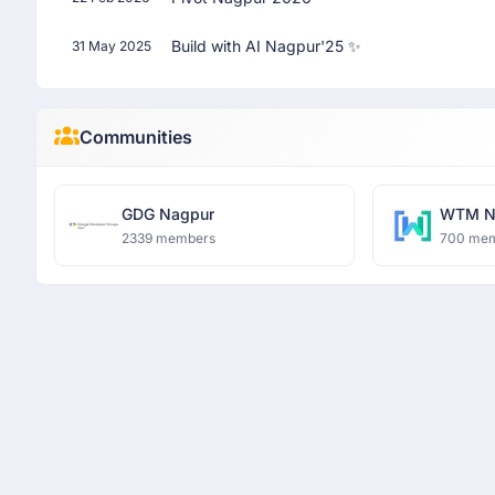
Build with AI Nagpur'25 ✨
31 May 2025
Communities
GDG Nagpur
WTM N
2339 members
700 me