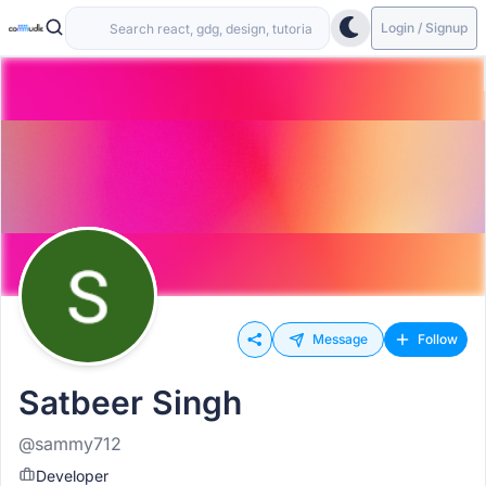
Login / Signup
Message
Follow
Satbeer Singh
@sammy712
Developer