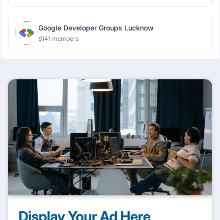
Google Developer Groups Lucknow
6141 members