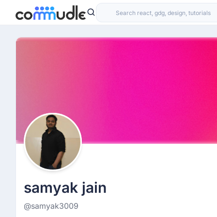
samyak jain
@samyak3009