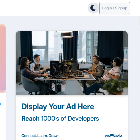
Login / Signup