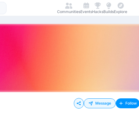
Communities
Events
Hacks
Builds
Explore
Message
Follow