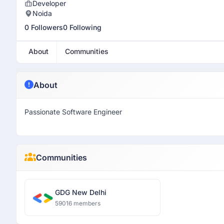
Developer
Noida
0 Followers
0 Following
About
Communities
About
Passionate Software Engineer
Communities
GDG New Delhi
59016 members