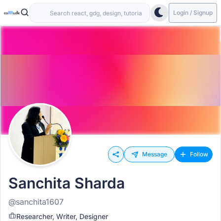
Login / Signup
Message
Follow
Sanchita Sharda
@sanchita1607
Researcher, Writer, Designer