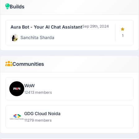
Builds
Sep 29th, 2024
Aura Bot - Your AI Chat Assistant
1
Sanchita Sharda
Communities
WoW
12413 members
GDG Cloud Noida
11279 members