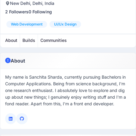
New Delhi, Delhi, India
2 Followers
0 Following
Web Development
Ui/ux Design
About
Builds
Communities
About
My name is Sanchita Sharda, currently pursuing Bachelors in
Computer Applications. Being from science background, I'm
one research enthusiast. I absolutely love to explore and dig
up about new things; I genuinely enjoy writing stuff and I'm a
fond reader. Apart from this, I'm a front end developer.