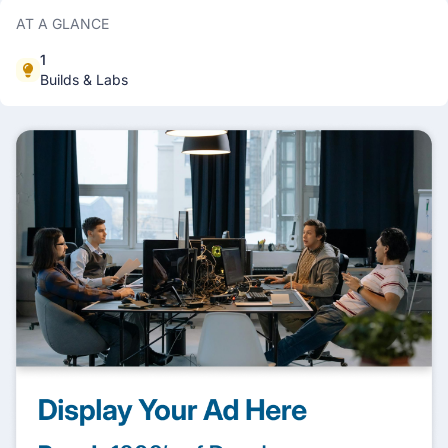
AT A GLANCE
1
Builds & Labs