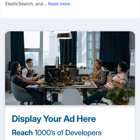
ElasticSearch, and...
Read more