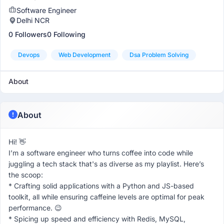
Software Engineer
Delhi NCR
0 Followers
0 Following
Devops
Web Development
Dsa Problem Solving
About
About
Hi! 👋
I’m a software engineer who turns coffee into code while
juggling a tech stack that's as diverse as my playlist. Here’s
the scoop:
* Crafting solid applications with a Python and JS-based
toolkit, all while ensuring caffeine levels are optimal for peak
performance. 😉
* Spicing up speed and efficiency with Redis, MySQL,