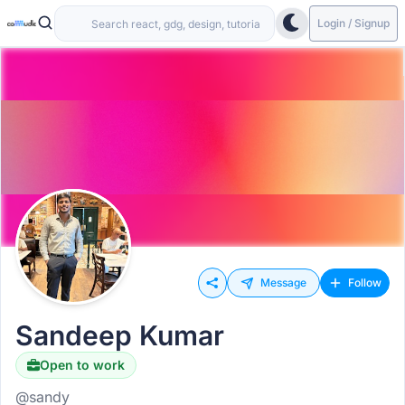
Login / Signup
Message
Follow
Sandeep Kumar
Open to work
@sandy