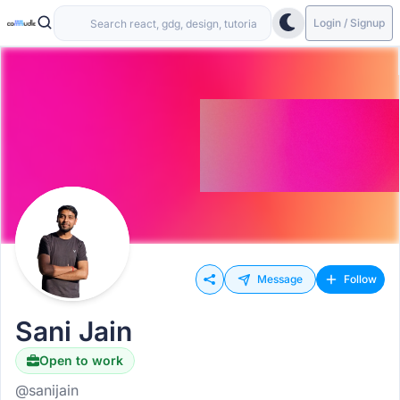
Login / Signup
Message
Follow
Sani Jain
Open to work
Hiring
@sanijain