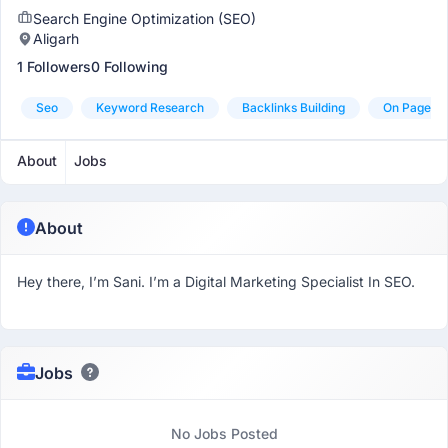
Search Engine Optimization (SEO)
Aligarh
1 Followers
0 Following
Seo
Keyword Research
Backlinks Building
On Page S
About
Jobs
About
Hey there, I’m Sani. I’m a Digital Marketing Specialist In SEO.
Jobs
No Jobs Posted