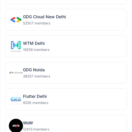
GDG Cloud New Delhi
52507 members
WTM Delhi
19256 members
GDG Noida
38337 members
Flutter Delhi
9330 members
WoW
12413 members