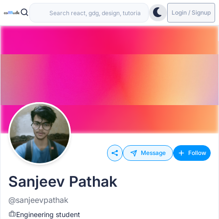
Login / Signup
Message
Follow
Sanjeev Pathak
@sanjeevpathak
Engineering student