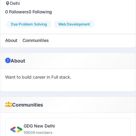
Delhi
0 Followers
0 Following
Dsa Problem Solving
Web Development
About
Communities
About
Want to build career in Full stack.
Communities
GDG New Delhi
59009 members