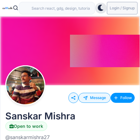
Login / Signup
Message
Follow
Sanskar Mishra
Open to work
@sanskarmishra27