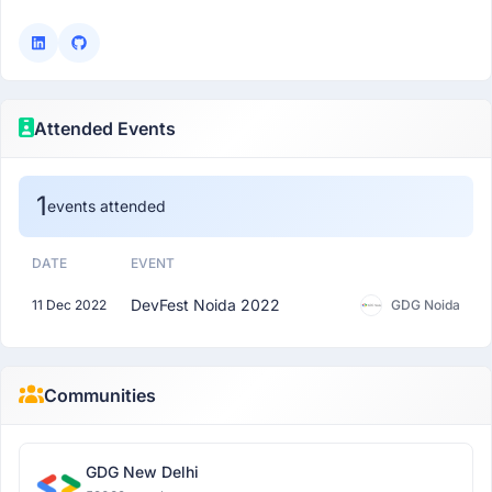
Attended Events
1
events attended
DATE
EVENT
DevFest Noida 2022
11 Dec 2022
GDG Noida
Communities
GDG New Delhi