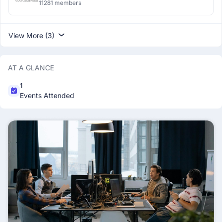
11281 members
View More (3)
AT A GLANCE
1
Events Attended