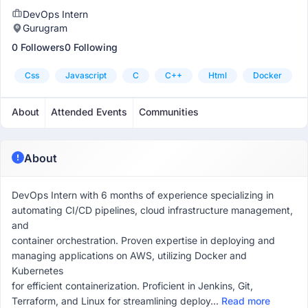
DevOps Intern
Gurugram
0 Followers
0 Following
Css
Javascript
C
C++
Html
Docker
About
Attended Events
Communities
About
DevOps Intern with 6 months of experience specializing in
automating CI/CD pipelines, cloud infrastructure management,
and
container orchestration. Proven expertise in deploying and
managing applications on AWS, utilizing Docker and
Kubernetes
for efficient containerization. Proficient in Jenkins, Git,
Terraform, and Linux for streamlining deploy...
Read more