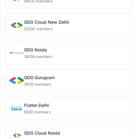
59032 members
GDG Cloud New Delhi
52530 members
GDG Noida
38338 members
GDG Gurugram
16132 members
Flutter Delhi
9330 members
GDG Cloud Noida