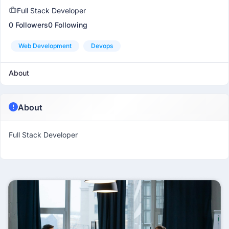
Full Stack Developer
0 Followers
0 Following
Web Development
Devops
About
About
Full Stack Developer