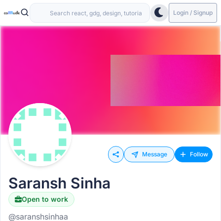
Login / Signup
Message
Follow
Saransh Sinha
Open to work
@saranshsinhaa