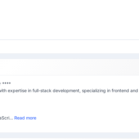
r ****
ith expertise in full-stack development, specializing in frontend and
Scri...
Read more