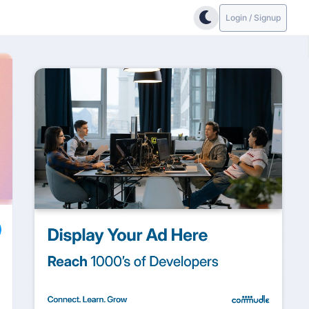
Login / Signup