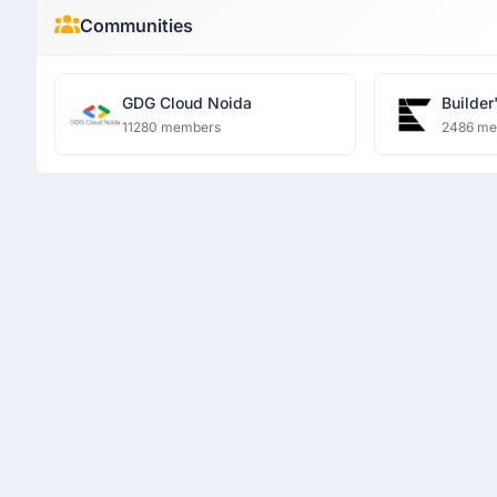
Communities
GDG Cloud Noida
Builder
11280 members
2486 m