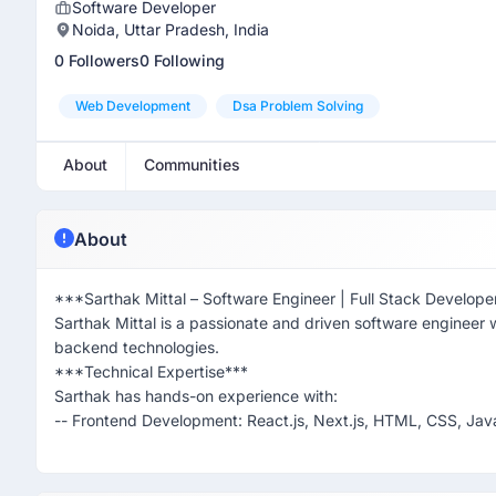
Software Developer
Noida, Uttar Pradesh, India
0 Followers
0 Following
Web Development
Dsa Problem Solving
About
Communities
About
***Sarthak Mittal – Software Engineer | Full Stack Develope
Sarthak Mittal is a passionate and driven software engineer w
backend technologies.
***Technical Expertise***
Sarthak has hands-on experience with:
-- Frontend Development: React.js, Next.js, HTML, CSS, Java