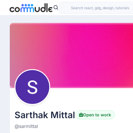
Sarthak Mittal
Open to work
@sarmittal