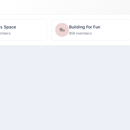
's Space
Building For Fun
embers
856 members