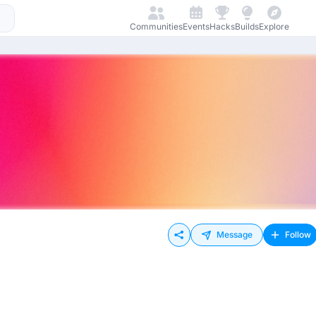
Communities
Events
Hacks
Builds
Explore
Message
Follow