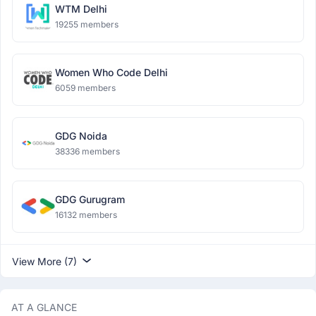
WTM Delhi
19255 members
Women Who Code Delhi
6059 members
GDG Noida
38336 members
GDG Gurugram
16132 members
View More (7)
AT A GLANCE