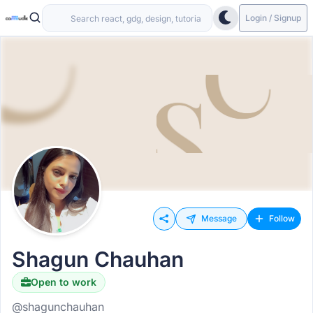
Login / Signup
Message
Follow
Shagun Chauhan
Open to work
@shagunchauhan