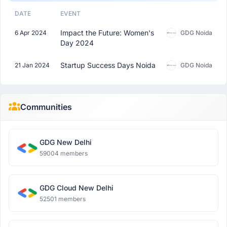
DATE
EVENT
Impact the Future: Women's
6 Apr 2024
GDG Noida
Day 2024
Startup Success Days Noida
21 Jan 2024
GDG Noida
Communities
GDG New Delhi
59004 members
GDG Cloud New Delhi
52501 members