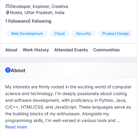
Developer, Explorer, Creative
Noida, Uttar Pradesh, India
1 Followers
0 Following
Web Development
Cloud
Security
Product Design
About
Work History
Attended Events
Communities
About
My interests are firmly rooted in the exciting world of computer
science and technology. I'm deeply passionate about coding
and software development, with proficiency in Python, Java,
C/C++, HTML/CSS, and JavaScript. These languages serve as
the building blocks of my enthusiasm. Alongside my
programming skills, I'm well-versed in various tools and ...
Read more