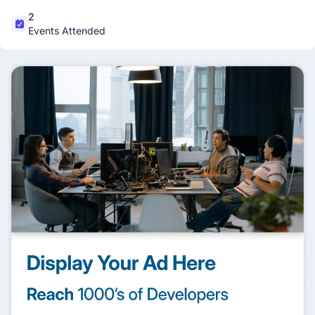
2
Events Attended