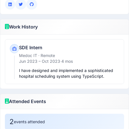
Work History
SDE Intern
Medoc IT
· Remote
Jun 2023 –
Oct 2023
·
4 mos
I have designed and implemented a sophisticated 
hospital scheduling system using TypeScript.
Attended Events
2
events attended