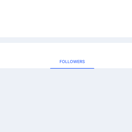
FOLLOWERS