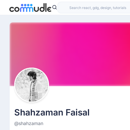
Shahzaman Faisal
@shahzaman