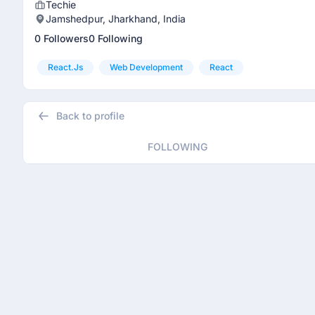
Techie
Jamshedpur, Jharkhand, India
0 Followers
0 Following
React.js
Web Development
React
Back to profile
FOLLOWING