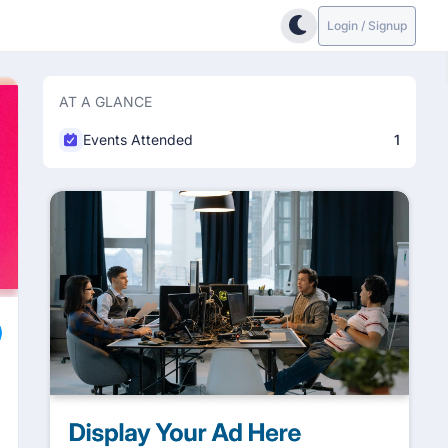
Login / Signup
AT A GLANCE
Events Attended
1