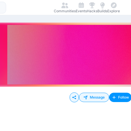
Communities
Events
Hacks
Builds
Explore
Message
Follow