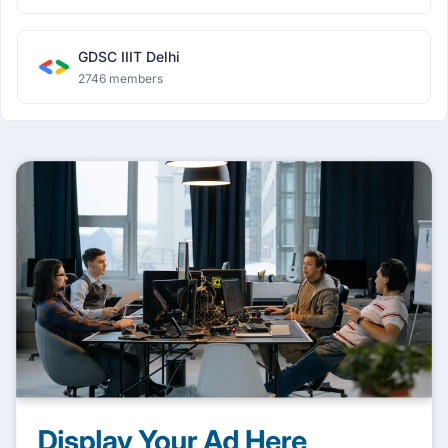
GDSC IIIT Delhi
2746 members