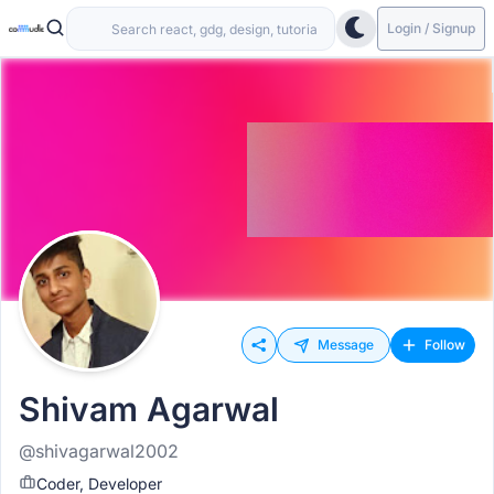
Login / Signup
Message
Follow
Shivam Agarwal
@shivagarwal2002
Coder, Developer