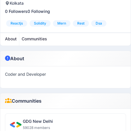
Kolkata
0 Followers
0 Following
Reactjs
Solidity
Mern
Rest
Dsa
About
Communities
About
Coder and Developer
Communities
GDG New Delhi
59028 members