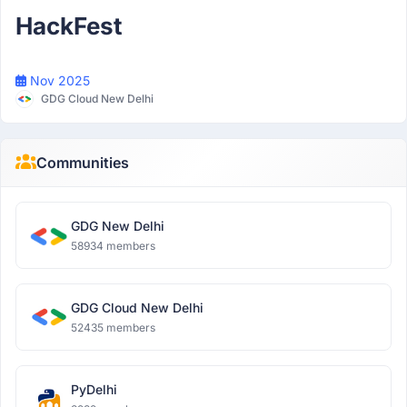
HackFest
Nov 2025
GDG Cloud New Delhi
Communities
GDG New Delhi
58934 members
GDG Cloud New Delhi
52435 members
PyDelhi