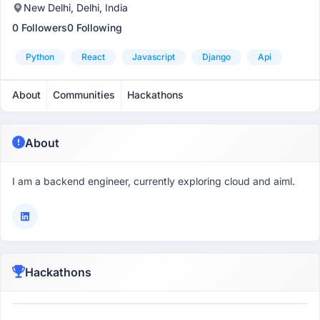
New Delhi, Delhi, India
0 Followers
0 Following
Python
React
Javascript
Django
Api
About
Communities
Hackathons
About
I am a backend engineer, currently exploring cloud and aiml.
Hackathons
Participant