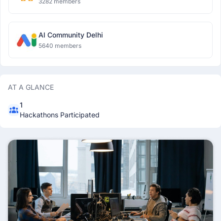
3282 members
AI Community Delhi
5640 members
AT A GLANCE
1
Hackathons Participated