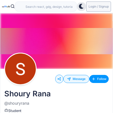
Login / Signup
Message
Follow
Shoury Rana
@shouryrana
Student