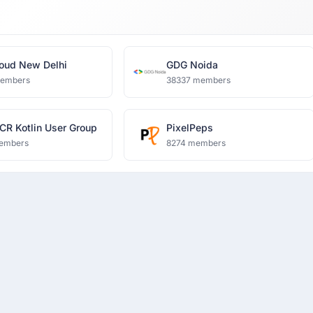
oud New Delhi
GDG Noida
members
38337 members
CR Kotlin User Group
PixelPeps
embers
8274 members