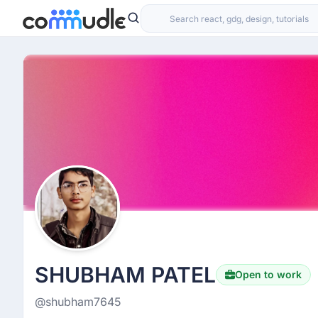
SHUBHAM PATEL
Open to work
@shubham7645