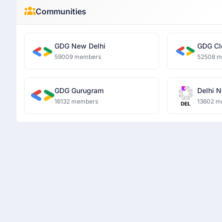
Communities
GDG New Delhi
GDG Cl
59009 members
52508 
GDG Gurugram
Delhi N
16132 members
13602 m