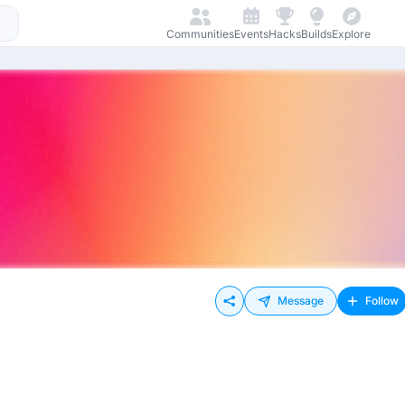
Communities
Events
Hacks
Builds
Explore
Message
Follow