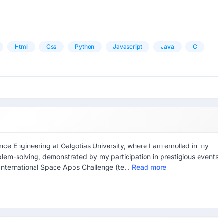
Html
Css
Python
Javascript
Java
C
ce Engineering at Galgotias University, where I am enrolled in my
blem-solving, demonstrated by my participation in prestigious event
International Space Apps Challenge (te...
Read more