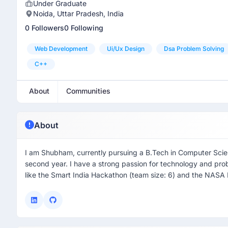
Under Graduate
Noida, Uttar Pradesh, India
0 Followers
0 Following
Web Development
Ui/ux Design
Dsa Problem Solving
C++
About
Communities
About
I am Shubham, currently pursuing a B.Tech in Computer Scien
second year. I have a strong passion for technology and pro
like the Smart India Hackathon (team size: 6) and the NASA 