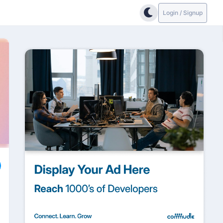
Login / Signup