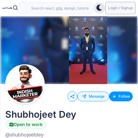
Login / Signup
Message
Follow
Shubhojeet Dey
Open to work
Hiring
@shubhojeetdey