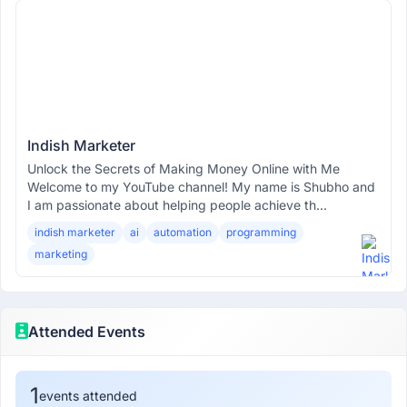
Indish Marketer
Unlock the Secrets of Making Money Online with Me
Welcome to my YouTube channel! My name is Shubho and
I am passionate about helping people achieve th...
indish marketer
ai
automation
programming
marketing
Attended Events
1
events attended