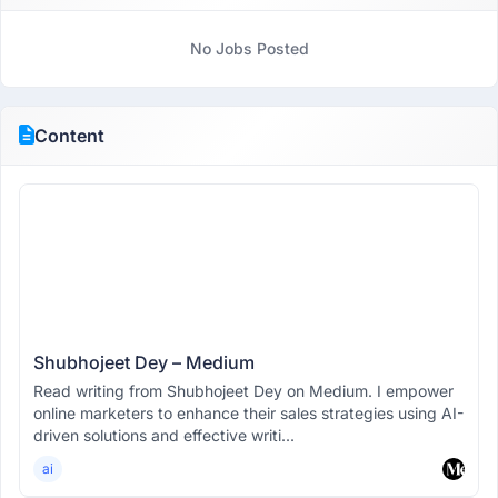
No Jobs Posted
Content
Shubhojeet Dey – Medium
Read writing from Shubhojeet Dey on Medium. I empower
online marketers to enhance their sales strategies using AI-
driven solutions and effective writi...
ai