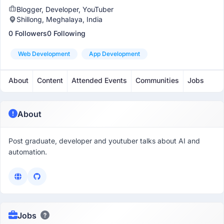
Blogger, Developer, YouTuber
Shillong, Meghalaya, India
0 Followers
0 Following
Web Development
App Development
About
Content
Attended Events
Communities
Jobs
About
Post graduate, developer and youtuber talks about AI and
automation.
Jobs