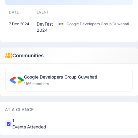
DATE
EVENT
DevFest
7 Dec 2024
Google Developers Group Guwahati
2024
Communities
Google Developers Group Guwahati
1166 members
AT A GLANCE
1
Events Attended