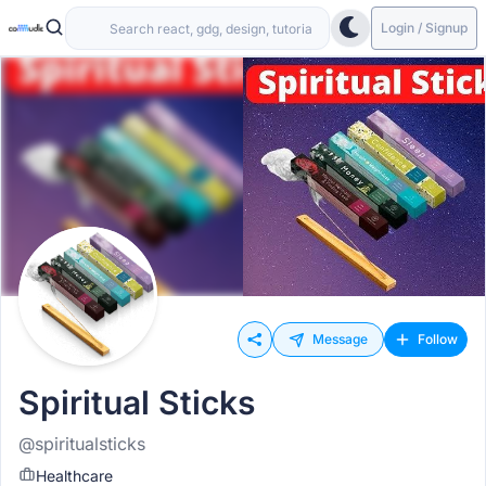
Login / Signup
Message
Follow
Spiritual Sticks
@spiritualsticks
Healthcare