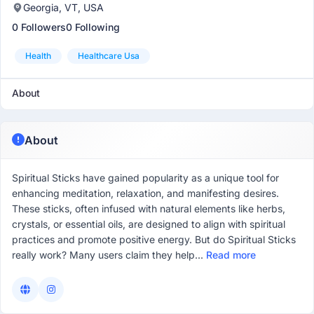
Georgia, VT, USA
0 Followers
0 Following
Health
Healthcare Usa
About
About
Spiritual Sticks have gained popularity as a unique tool for
enhancing meditation, relaxation, and manifesting desires.
These sticks, often infused with natural elements like herbs,
crystals, or essential oils, are designed to align with spiritual
practices and promote positive energy. But do Spiritual Sticks
really work? Many users claim they help...
Read more