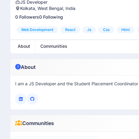
JS Developer
Kolkata, West Bengal, India
0 Followers
0 Following
Web Development
React
Js
Css
Html
About
Communities
About
I am a JS Developer and the Student Placement Coordinato
Communities