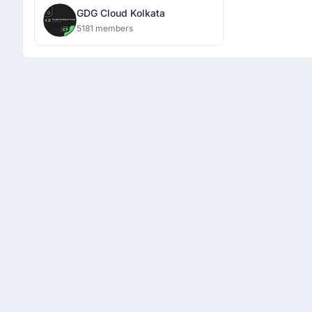
GDG Cloud Kolkata
5181 members