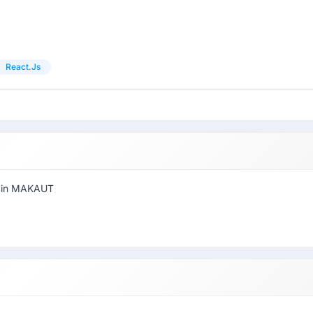
React.js
r in MAKAUT