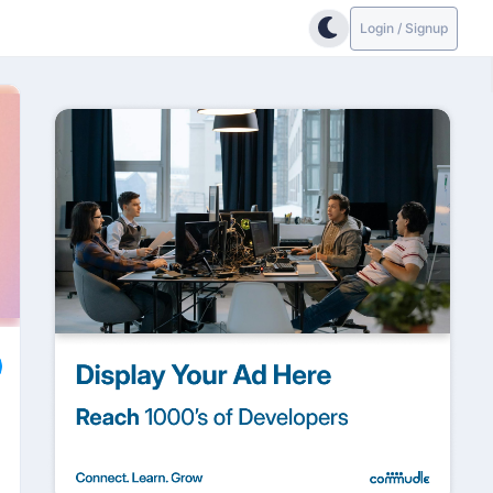
Login / Signup