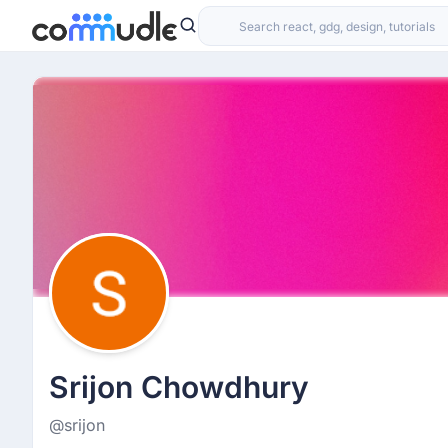
Srijon Chowdhury
@srijon