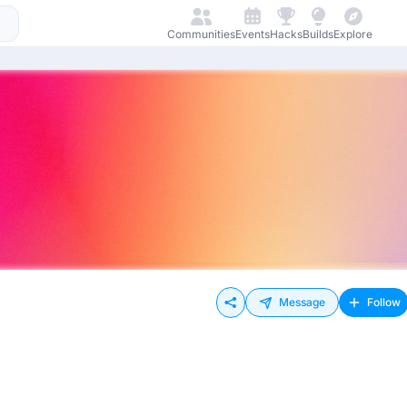
Communities
Events
Hacks
Builds
Explore
Message
Follow