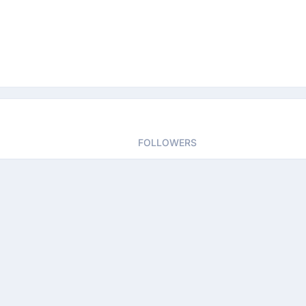
FOLLOWERS