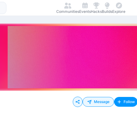
Communities
Events
Hacks
Builds
Explore
Message
Follow