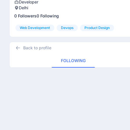
Developer
Delhi
0 Followers
0 Following
Web Development
Devops
Product Design
Back to profile
FOLLOWING