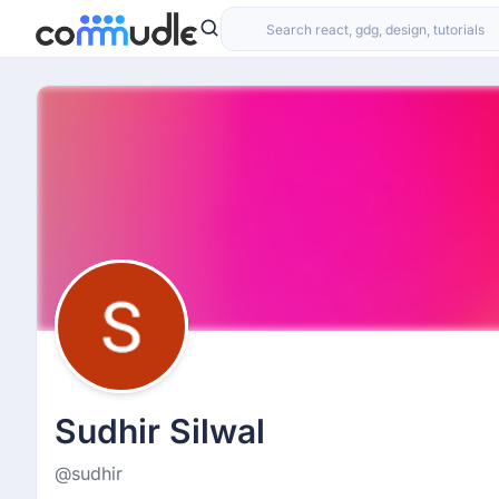
Sudhir Silwal
@sudhir