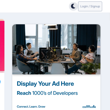
Login / Signup