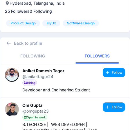
Hyderabad, Telangana, India
25 Followers
0 Following
Product Design
Ui/ux
Software Design
Back to profile
FOLLOWING
FOLLOWERS
Aniket Ramesh Tagor
Follow
@anikettagor24
Hiring
Developer and Engineering Student
Om Gupta
Follow
@omgupta23
Open to work
B.TECH CSE || WEB DEVELOPER ||