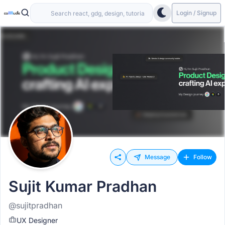
Login / Signup
Message
Follow
Sujit Kumar Pradhan
@sujitpradhan
UX Designer