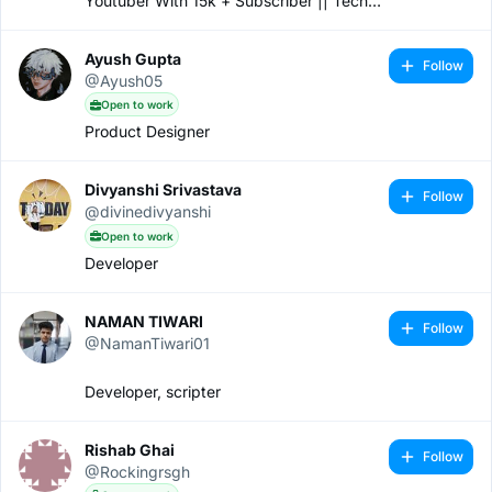
Youtuber With 15k + Subscriber || Tech
Content Creator
Ayush Gupta
Follow
@Ayush05
Open to work
Product Designer
Divyanshi Srivastava
Follow
@divinedivyanshi
Open to work
Developer
NAMAN TIWARI
Follow
@NamanTiwari01
Developer, scripter
Rishab Ghai
Follow
@Rockingrsgh