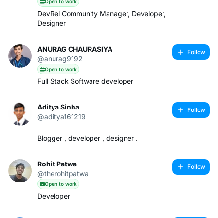
Open to work
DevRel Community Manager, Developer,
Designer
ANURAG CHAURASIYA
Follow
@anurag9192
Open to work
Full Stack Software developer
Aditya Sinha
Follow
@aditya161219
Blogger , developer , designer .
Rohit Patwa
Follow
@therohitpatwa
Open to work
Developer