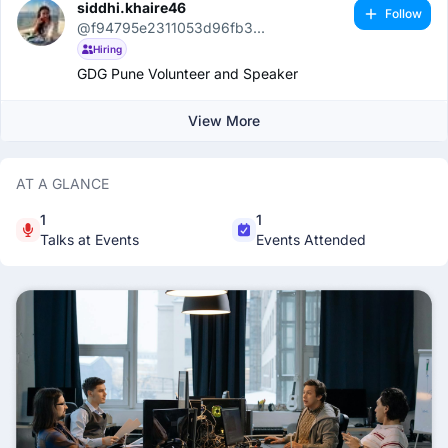
siddhi.khaire46
Follow
@f94795e2311053d96fb3...
Hiring
GDG Pune Volunteer and Speaker
View More
AT A GLANCE
1
1
Talks at Events
Events Attended