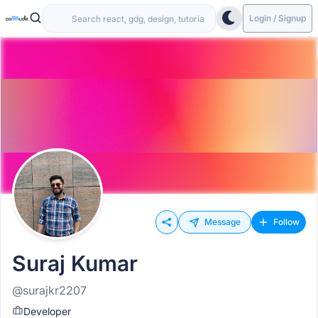
Login / Signup
Message
Follow
Suraj Kumar
@surajkr2207
Developer