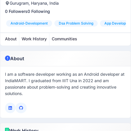
Gurugram, Haryana, India
0 Followers
0 Following
Android-Development
Dsa Problem Solving
App Developme
About
Work History
Communities
About
I am a software developer working as an Android developer at
IndiaMART. I graduated from IIIT Una in 2022 and am
passionate about problem-solving and creating innovative
solutions.
Work History