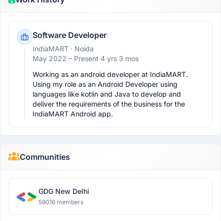
Software Developer
IndiaMART
· Noida
May 2022 –
Present
·
4 yrs 3 mos
Working as an android developer at IndiaMART. 
Using my role as an Android Developer using 
languages like kotlin and Java to develop and 
deliver the requirements of the business for the 
IndiaMART Android app.
Communities
GDG New Delhi
59016 members