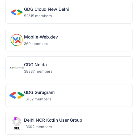
GDG Cloud New Delhi
52515 members
Mobile-Web.dev
369 members
GDG Noida
38337 members
GDG Gurugram
16132 members
Delhi NCR Kotlin User Group
13602 members