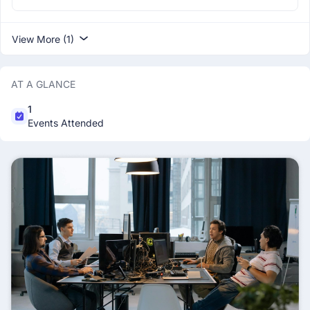
View More (1)
AT A GLANCE
1
Events Attended