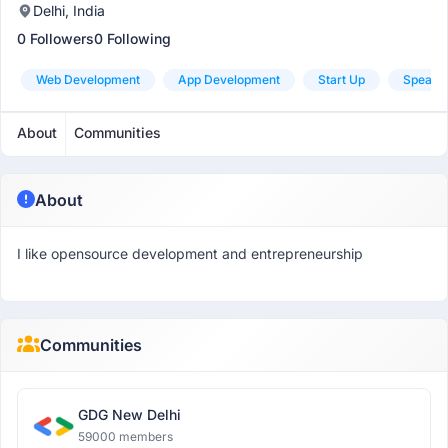
Delhi, India
0 Followers
0 Following
Web Development
App Development
Start Up
Speaki
About
Communities
About
I like opensource development and entrepreneurship
Communities
GDG New Delhi
59000 members