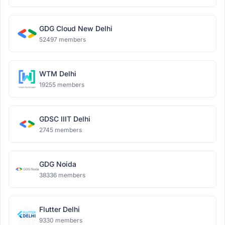
GDG Cloud New Delhi
52497 members
WTM Delhi
19255 members
GDSC IIIT Delhi
2745 members
GDG Noida
38336 members
Flutter Delhi
9330 members