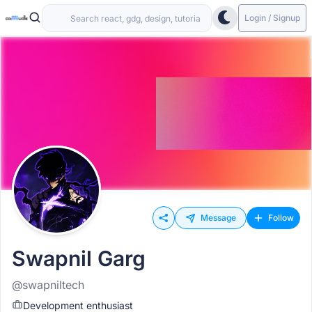
Login / Signup
Message
Follow
Swapnil Garg
@swapniltech
Development enthusiast