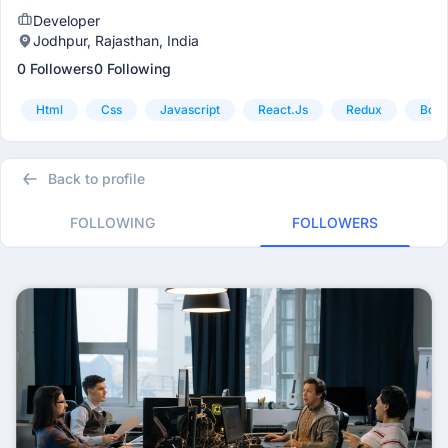
Developer
Jodhpur, Rajasthan, India
0 Followers
0 Following
Html
Css
Javascript
React.js
Redux
Boot
Back to profile
FOLLOWING
FOLLOWERS