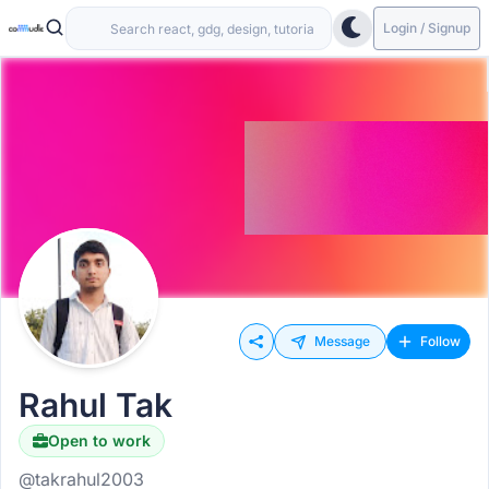
Login / Signup
Message
Follow
Rahul Tak
Open to work
@takrahul2003