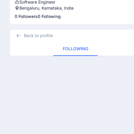
Software Engineer
Bengaluru, Karnataka, India
0 Followers
0 Following
Back to profile
FOLLOWING