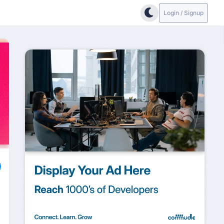
Login / Signup