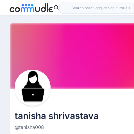
tanisha shrivastava
@tanisha008