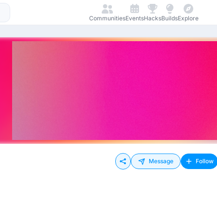
Communities
Events
Hacks
Builds
Explore
Message
Follow