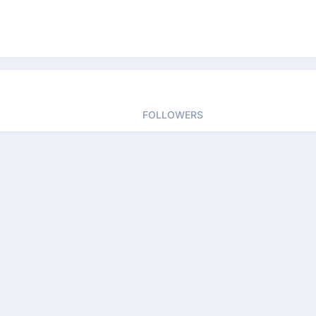
FOLLOWERS