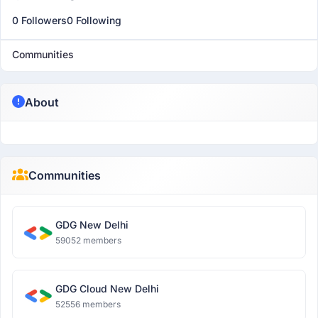
0 Followers
0 Following
Communities
About
Communities
GDG New Delhi
59052 members
GDG Cloud New Delhi
52556 members