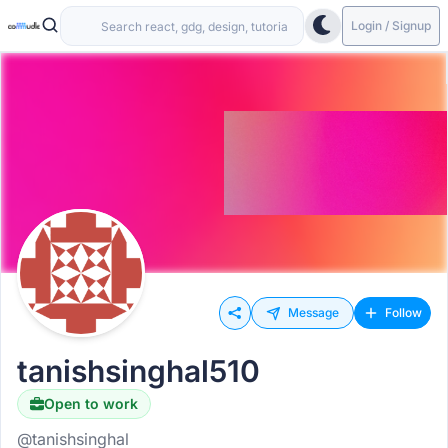
Login / Signup
Message
Follow
tanishsinghal510
Open to work
@tanishsinghal