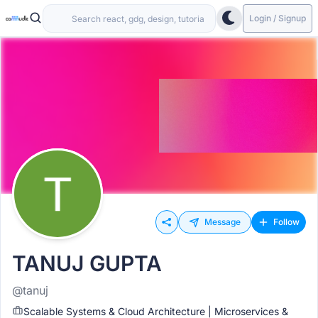
Login / Signup
Message
Follow
TANUJ GUPTA
@tanuj
Scalable Systems & Cloud Architecture | Microservices &