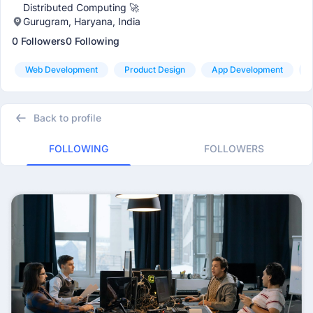
Distributed Computing 🚀
Gurugram, Haryana, India
0 Followers
0 Following
Web Development
Product Design
App Development
Back to profile
FOLLOWING
FOLLOWERS