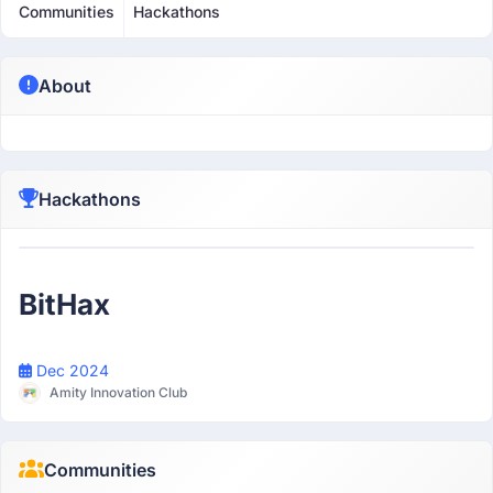
Communities
Hackathons
About
Hackathons
Participant
BitHax
Dec 2024
Amity Innovation Club
Communities