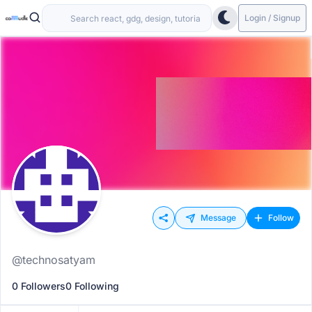
Login / Signup
Message
Follow
@technosatyam
0 Followers
0 Following