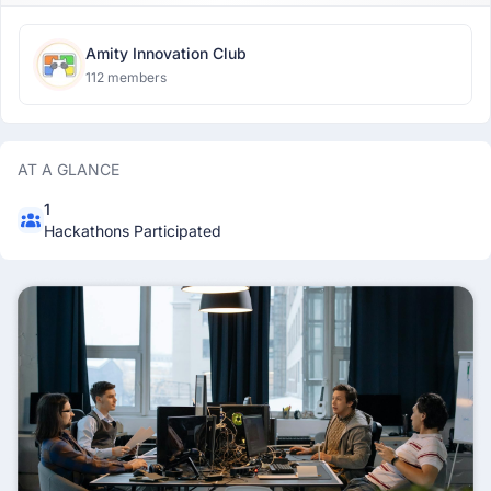
Amity Innovation Club
112 members
AT A GLANCE
1
Hackathons Participated