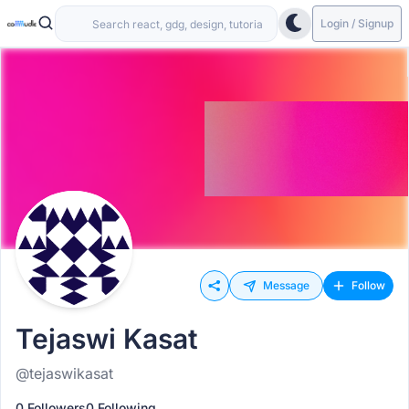
Login / Signup
Message
Follow
Tejaswi Kasat
@tejaswikasat
0 Followers
0 Following