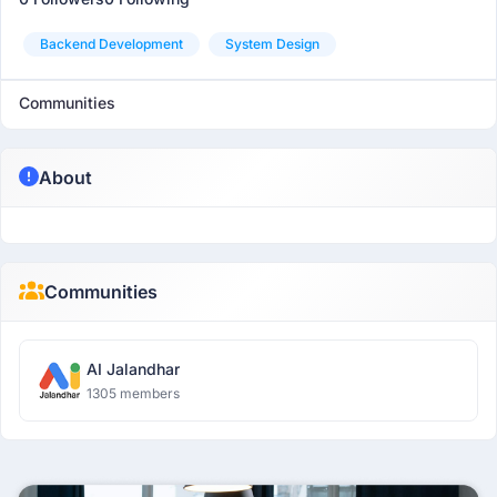
Backend Development
System Design
Communities
About
Communities
AI Jalandhar
1305 members