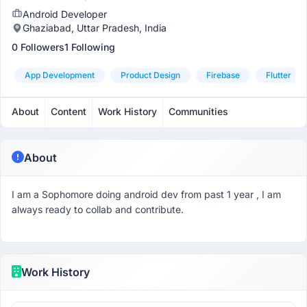
Android Developer
Ghaziabad, Uttar Pradesh, India
0 Followers
1 Following
App Development
Product Design
Firebase
Flutter
About
Content
Work History
Communities
About
I am a Sophomore doing android dev from past 1 year , I am
always ready to collab and contribute.
Work History