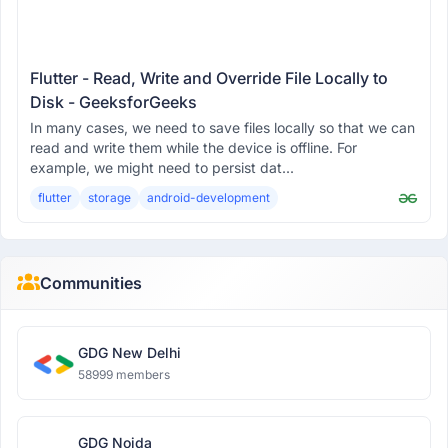
Flutter - Read, Write and Override File Locally to
Disk - GeeksforGeeks
In many cases, we need to save files locally so that we can
read and write them while the device is offline. For
example, we might need to persist dat...
flutter
storage
android-development
Communities
GDG New Delhi
58999 members
GDG Noida