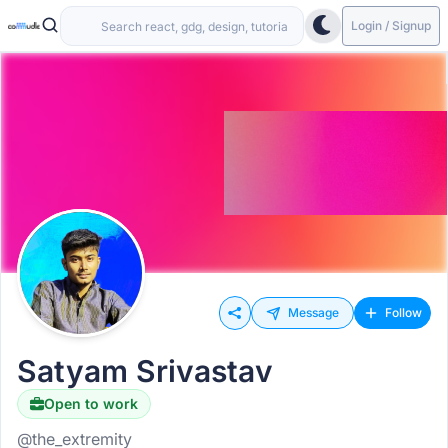
Login / Signup
Message
Follow
Satyam Srivastav
Open to work
@the_extremity