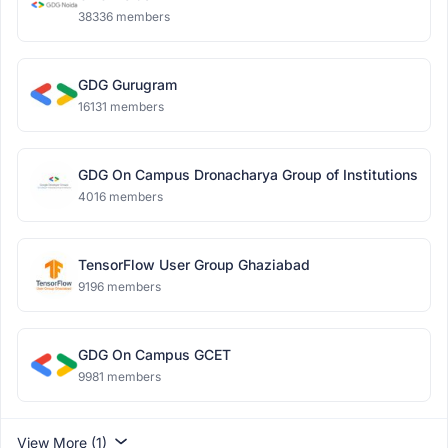
38336 members
GDG Gurugram
16131 members
GDG On Campus Dronacharya Group of Institutions
4016 members
TensorFlow User Group Ghaziabad
9196 members
GDG On Campus GCET
9981 members
View More (1)