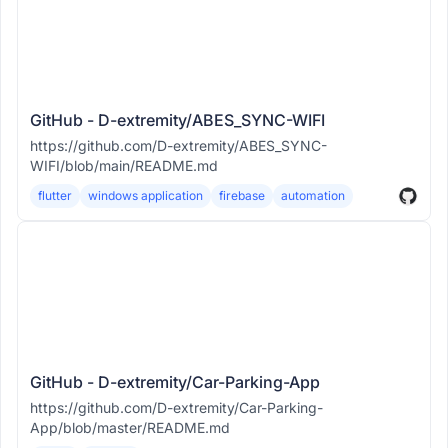
GitHub - D-extremity/ABES_SYNC-WIFI
https://github.com/D-extremity/ABES_SYNC-
WIFI/blob/main/README.md
flutter
windows application
firebase
automation
GitHub - D-extremity/Car-Parking-App
https://github.com/D-extremity/Car-Parking-
App/blob/master/README.md