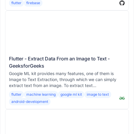
flutter
firebase
Flutter - Extract Data From an Image to Text -
GeeksforGeeks
Google ML kit provides many features, one of them is
Image to Text Extraction, through which we can simply
extract text from an image. To extract text...
flutter
machine learning
google ml kit
image to text
android-development