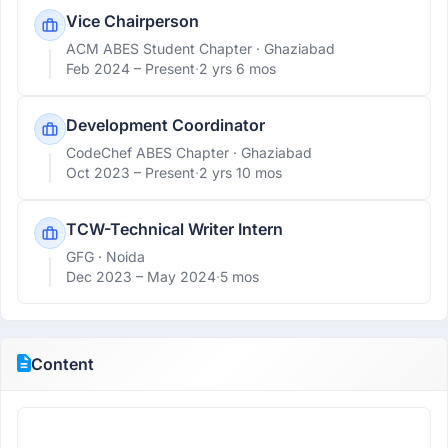
Vice Chairperson
ACM ABES Student Chapter
· Ghaziabad
Feb 2024 –
Present
·
2 yrs 6 mos
Development Coordinator
CodeChef ABES Chapter
· Ghaziabad
Oct 2023 –
Present
·
2 yrs 10 mos
TCW-Technical Writer Intern
GFG
· Noida
Dec 2023 –
May 2024
·
5 mos
Content