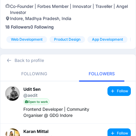
Co-Founder | Forbes Member | Innovator | Traveller | Angel
Investor
Indore, Madhya Pradesh, India
18 Followers
0 Following
Web Development
Product Design
App Development
Back to profile
FOLLOWING
FOLLOWERS
Udit Sen
Follow
@aedit
Open to work
Frontend Developer | Community
Organiser @ GDG Indore
Karan Mittal
Follow