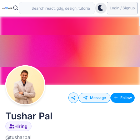
Login / Signup
Message
Follow
Tushar Pal
Hiring
@tusharpal