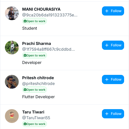
MANI CHOURASIYA
Follow
@9ca20b6da1913233775e...
Open to work
Student
Prachi Sharma
Follow
@1f7594a8ff667c9cddbd...
Open to work
Developer
Pritesh chitrode
Follow
@priteshchitrode
Open to work
Flutter Developer
Taru Tiwari
Follow
@TaruTiwari55
Open to work