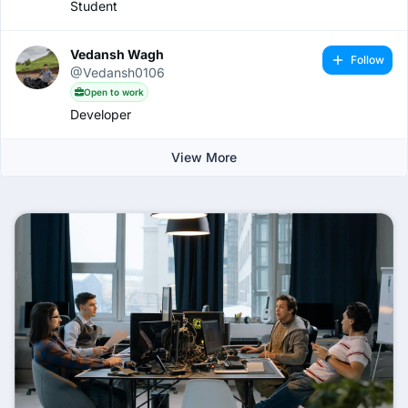
Student
Vedansh Wagh
Follow
@Vedansh0106
Open to work
Developer
View More