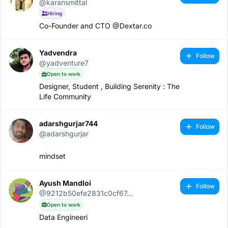
@karansmittal
Hiring
Co-Founder and CTO @Dextar.co
Yadvendra
Follow
@yadventure7
Open to work
Designer, Student , Building Serenity : The
Life Community
adarshgurjar744
Follow
@adarshgurjar
mindset
Ayush Mandloi
Follow
@9212b50efe2831c0cf67...
Open to work
Data Engineeri