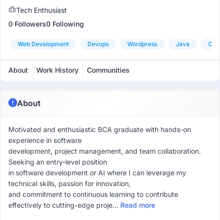
Tech Enthusiast
0 Followers
0 Following
Web Development
Devops
Wordpress
Java
Ora
About
Work History
Communities
About
Motivated and enthusiastic BCA graduate with hands-on
experience in software
development, project management, and team collaboration.
Seeking an entry-level position
in software development or AI where I can leverage my
technical skills, passion for innovation,
and commitment to continuous learning to contribute
effectively to cutting-edge proje...
Read more