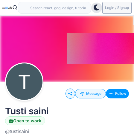
Login / Signup
Message
Follow
Tusti saini
Open to work
@tustisaini