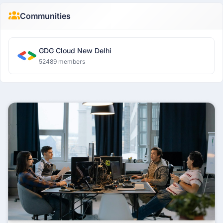
Communities
GDG Cloud New Delhi
52489 members