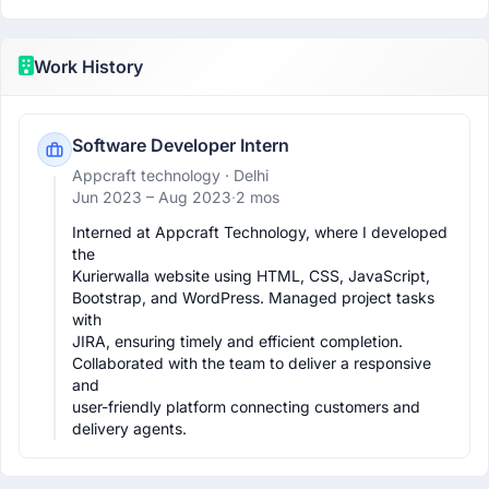
Work History
Software Developer Intern
Appcraft technology
· Delhi
Jun 2023 –
Aug 2023
·
2 mos
Interned at Appcraft Technology, where I developed 
the

Kurierwalla website using HTML, CSS, JavaScript,

Bootstrap, and WordPress. Managed project tasks 
with

JIRA, ensuring timely and efficient completion.

Collaborated with the team to deliver a responsive 
and

user-friendly platform connecting customers and

delivery agents.