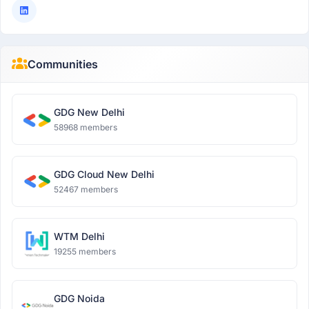
Communities
GDG New Delhi
58968 members
GDG Cloud New Delhi
52467 members
WTM Delhi
19255 members
GDG Noida