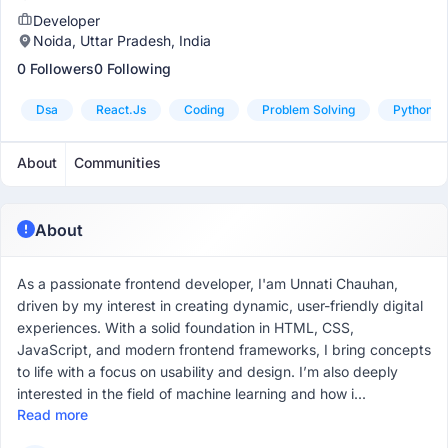
Developer
Noida, Uttar Pradesh, India
0 Followers
0 Following
Dsa
React.js
Coding
Problem Solving
Python
About
Communities
About
As a passionate frontend developer, I'am Unnati Chauhan,
driven by my interest in creating dynamic, user-friendly digital
experiences. With a solid foundation in HTML, CSS,
JavaScript, and modern frontend frameworks, I bring concepts
to life with a focus on usability and design. I’m also deeply
interested in the field of machine learning and how i...
Read more