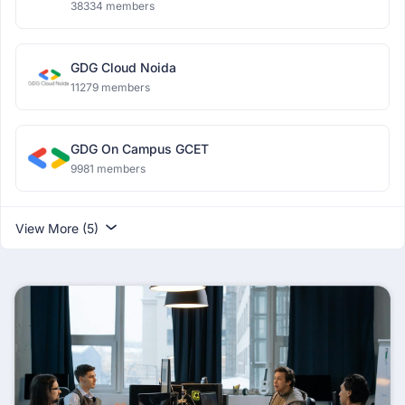
38334 members
GDG Cloud Noida
11279 members
GDG On Campus GCET
9981 members
View More (5)