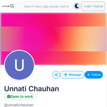
Login / Signup
Message
Follow
Unnati Chauhan
Open to work
@unnatichauhan