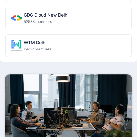
GDG Cloud New Delhi
52538 members
WTM Delhi
19257 members