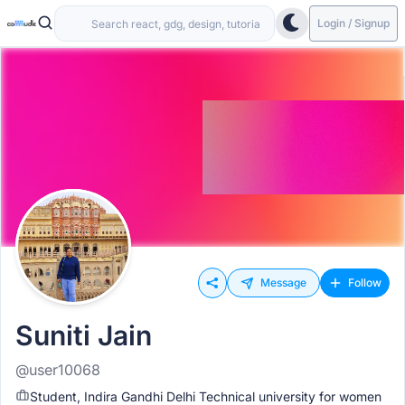
Login / Signup
Message
Follow
Suniti Jain
@user10068
Student, Indira Gandhi Delhi Technical university for women