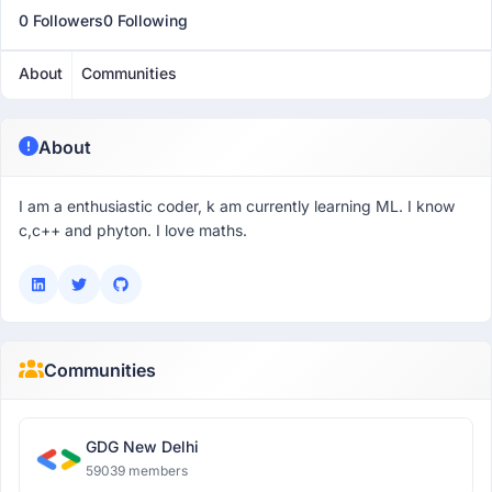
0 Followers
0 Following
About
Communities
About
I am a enthusiastic coder, k am currently learning ML. I know
c,c++ and phyton. I love maths.
Communities
GDG New Delhi
59039 members