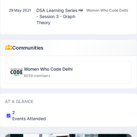
DSA Learning Series
29 May 2021
Women Who Code Delhi
- Session 3 - Graph
Theory
Communities
Women Who Code Delhi
6059 members
AT A GLANCE
2
Events Attended