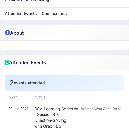
Attended Events
Communities
About
Attended Events
2
events attended
DATE
EVENT
DSA Learning Series
20 Jun 2021
Women Who Code Delhi
- Session 4 -
Question-Solving
with Graph DS