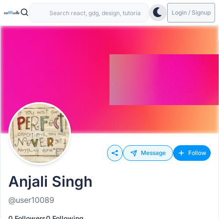
Login / Signup
Message
Follow
Anjali Singh
@user10089
0 Followers
0 Following