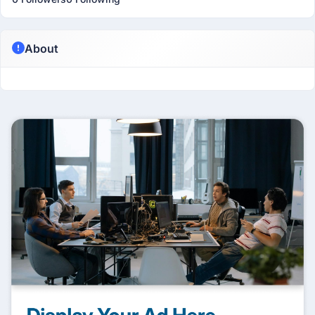
About