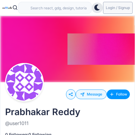
Login / Signup
Message
Follow
Prabhakar Reddy
@user1011
0 Followers
0 Following