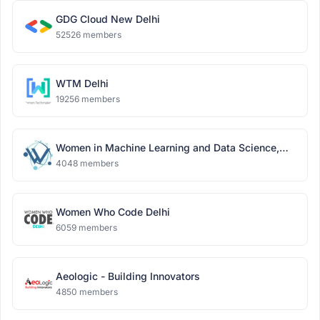
GDG Cloud New Delhi
52526 members
WTM Delhi
19256 members
Women in Machine Learning and Data Science,
Delhi
4048 members
Women Who Code Delhi
6059 members
Aeologic - Building Innovators
4850 members