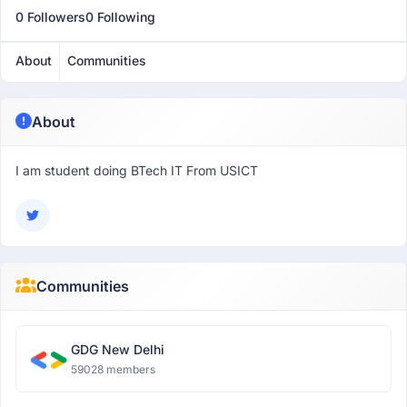
0 Followers
0 Following
About
Communities
About
I am student doing BTech IT From USICT
Communities
GDG New Delhi
59028 members