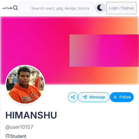
Login / Signup
Message
Follow
HIMANSHU
@user10157
Student