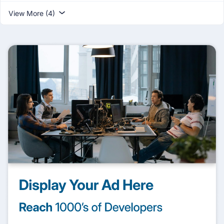
View More (4)