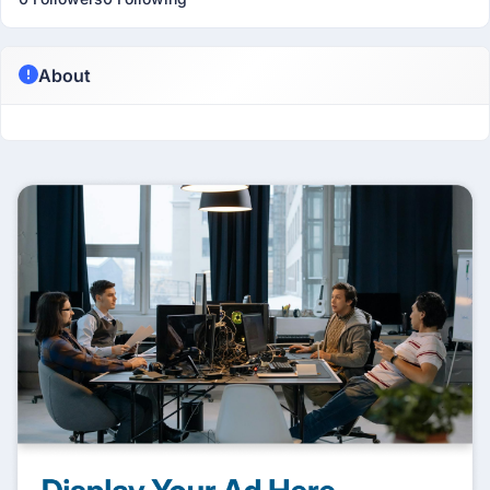
About