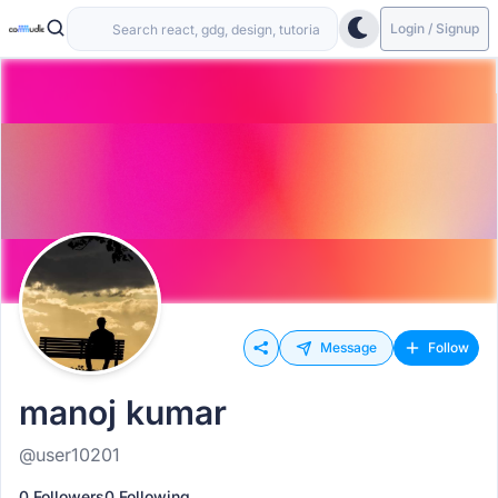
Login / Signup
Message
Follow
manoj kumar
@user10201
0 Followers
0 Following