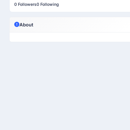
0 Followers
0 Following
About