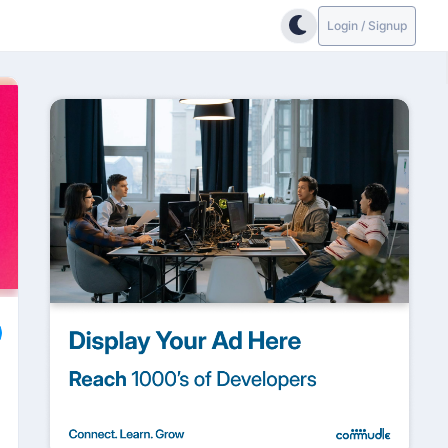
Login / Signup