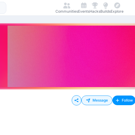
Communities
Events
Hacks
Builds
Explore
Message
Follow