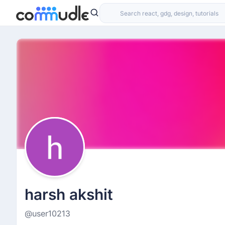
harsh akshit
@user10213