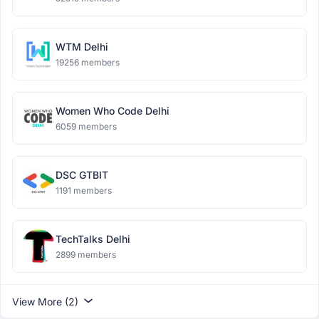
WTM Delhi
19256 members
Women Who Code Delhi
6059 members
DSC GTBIT
1191 members
TechTalks Delhi
2899 members
View More (2)