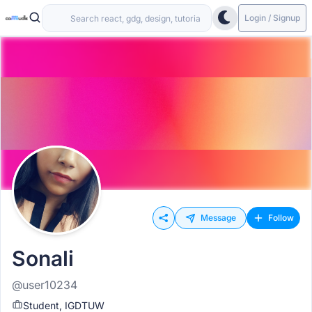
Login / Signup
Message
Follow
Sonali
@user10234
Student, IGDTUW