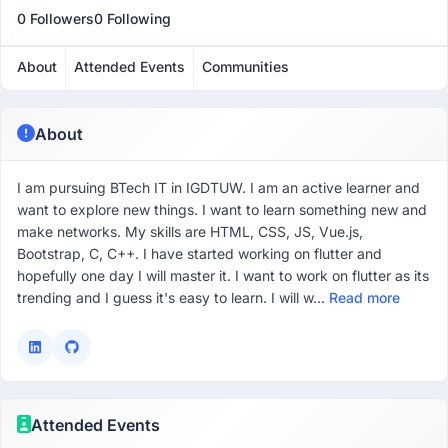
0 Followers
0 Following
About
Attended Events
Communities
About
I am pursuing BTech IT in IGDTUW. I am an active learner and
want to explore new things. I want to learn something new and
make networks. My skills are HTML, CSS, JS, Vue.js,
Bootstrap, C, C++. I have started working on flutter and
hopefully one day I will master it. I want to work on flutter as its
trending and I guess it's easy to learn. I will w...
Read more
Attended Events