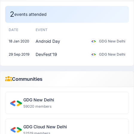
2
events attended
DATE
EVENT
Android Day
18 Jan 2020
GDG New Delhi
DevFest'19
29 Sep 2019
GDG New Delhi
Communities
GDG New Delhi
59020 members
GDG Cloud New Delhi
52519 members