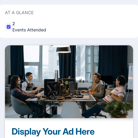
AT A GLANCE
2
Events Attended