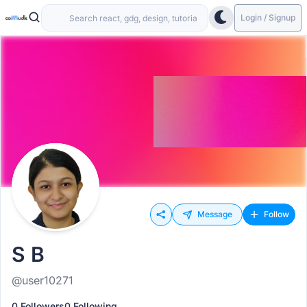
Login / Signup
Message
Follow
S B
@user10271
0 Followers
0 Following