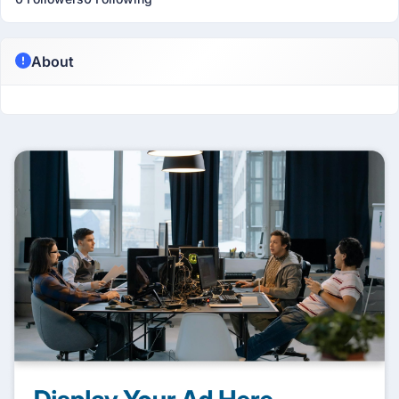
About